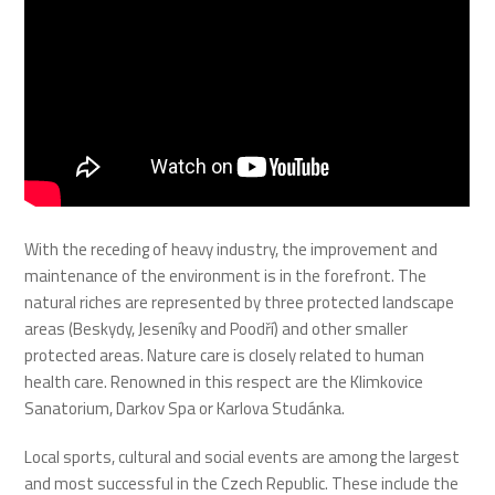
With the receding of heavy industry, the improvement and
maintenance of the environment is in the forefront. The
natural riches are represented by three protected landscape
areas (Beskydy, Jeseníky and Poodří) and other smaller
protected areas. Nature care is closely related to human
health care. Renowned in this respect are the Klimkovice
Sanatorium, Darkov Spa or Karlova Studánka.
Local sports, cultural and social events are among the largest
and most successful in the Czech Republic. These include the