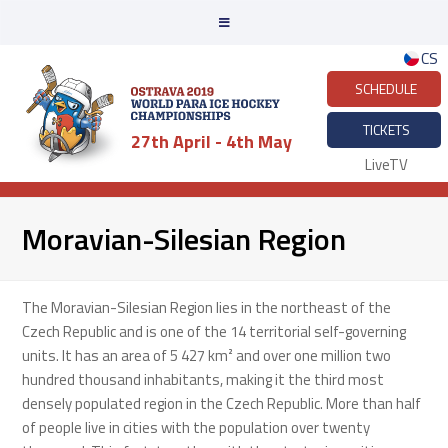
CS
SCHEDULE
TICKETS
27th April - 4th May
LiveTV
Moravian-Silesian Region
The Moravian-Silesian Region lies in the northeast of the
Czech Republic and is one of the 14 territorial self-governing
units. It has an area of 5 427 km² and over one million two
hundred thousand inhabitants, making it the third most
densely populated region in the Czech Republic. More than half
of people live in cities with the population over twenty