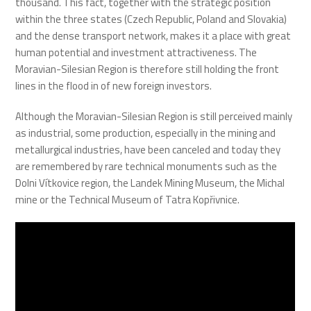
thousand. This fact, together with the strategic position
within the three states (Czech Republic, Poland and Slovakia)
and the dense transport network, makes it a place with great
human potential and investment attractiveness. The
Moravian-Silesian Region is therefore still holding the front
lines in the flood in of new foreign investors.
Although the Moravian-Silesian Region is still perceived mainly
as industrial, some production, especially in the mining and
metallurgical industries, have been canceled and today they
are remembered by rare technical monuments such as the
Dolni Vítkovice region, the Landek Mining Museum, the Michal
mine or the Technical Museum of Tatra Kopřivnice.