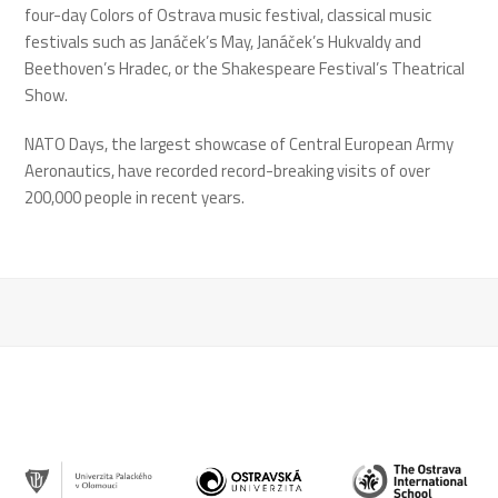
four-day Colors of Ostrava music festival, classical music
festivals such as Janáček’s May, Janáček’s Hukvaldy and
Beethoven’s Hradec, or the Shakespeare Festival’s Theatrical
Show.
NATO Days, the largest showcase of Central European Army
Aeronautics, have recorded record-breaking visits of over
200,000 people in recent years.