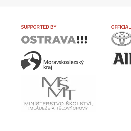
SUPPORTED BY
OFFICIA