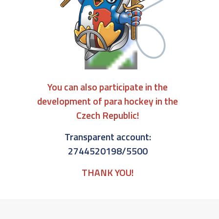
You can also participate in the
development of para hockey in the
Czech Republic!
Transparent account:
2744520198/5500
THANK YOU!