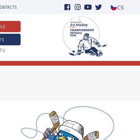
CS
ONTACTS
ULE
TS
eTV