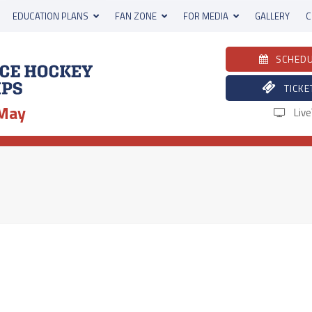
EDUCATION PLANS
FAN ZONE
FOR MEDIA
GALLERY
C
SCHED
TICKE
 May
Liv