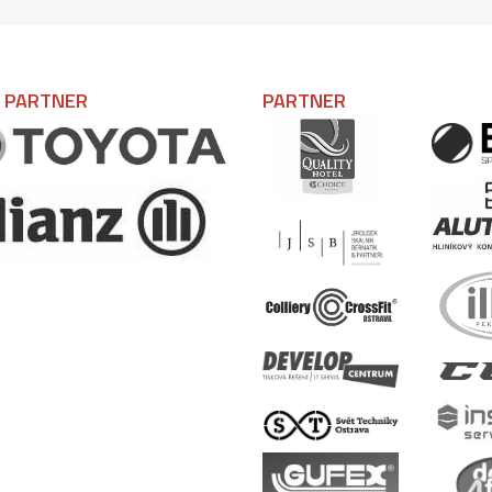
L PARTNER
PARTNER