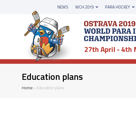
NEWS
WCH 2019
PARA HOCKEY
27th April - 4th
Education plans
Home
»
Education plans